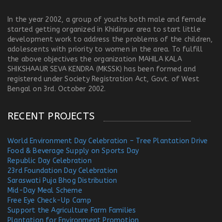
In the year 2002, a group of youths both male and female
started getting organized in Khidirpur area to start little
development work to address the problems of the children,
adolescents with priority to women in the area. To fulfill
the above objectives the organization MAHILA KALA
SHIKSHAAUR SEVA KENDRA (MKSSK) has been formed and
registered under Society Registration Act, Govt. of West
Bengal on 3rd. October 2002.
RECENT PROJECTS
World Environment Day Celebration – Tree Plantation Drive
Food & Beverage Supply on Sports Day
Republic Day Celebration
23rd Foundation Day Celebration
Saraswati Puja Bhog Distribution
Mid-Day Meal Scheme
Free Eye Check-Up Camp
Support the Agriculture Farm Families
Plantation for Environment Promotion