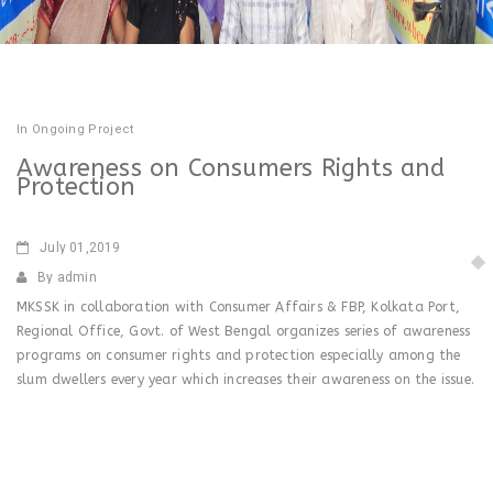
In
Ongoing Project
Awareness on Consumers Rights and
Protection
July
01,2019
By admin
MKSSK in collaboration with Consumer Affairs & FBP, Kolkata Port,
Regional Office, Govt. of West Bengal organizes series of awareness
programs on consumer rights and protection especially among the
slum dwellers every year which increases their awareness on the issue.