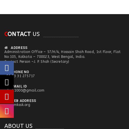
C
ONTACT
US
ADDRESS
Administration Office – 57/H/4, Hossain Shah Road, 1st Floor, Flat
No:105, Kolkata – 700023, West Bengal, India.
Contact Person –J. P. Shah (Secretary)
PHONE NO
+91 93 31 275717
EMAIL ID
mkssk1000@gmail.com
WEB ADDRESS
www.mkssk.org
ABOUT US